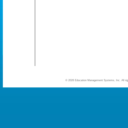
©
2026 Education Management Systems, Inc. All r