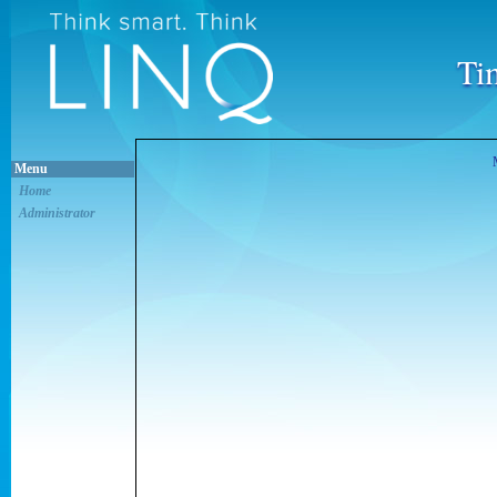
Ti
Menu
Home
Administrator